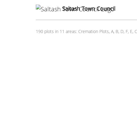
Saltash Town Council
190 plots in 11 areas: Cremation Plots, A, B, D, F, 