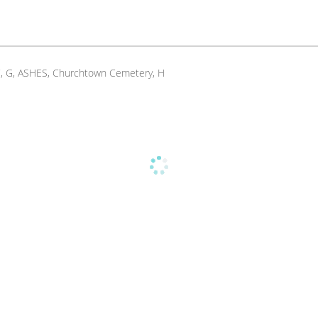
E, C, G, ASHES, Churchtown Cemetery, H